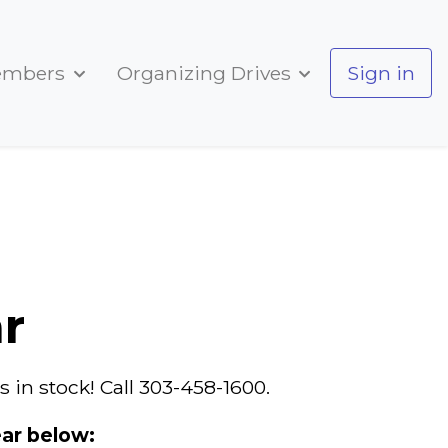
embers
Organizing Drives
Sign in
r
 in stock! Call 303-458-1600.
ar below: