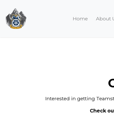
Home
About 
Interested in getting Teamst
Check ou