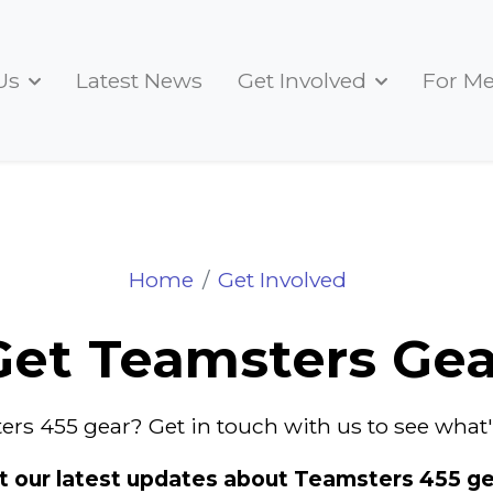
Us
Latest News
Get Involved
For M
Get Teamsters Gear
Home
Get Involved
Get Teamsters Gea
ers 455 gear? Get in touch with us to see what's
t our latest updates about Teamsters 455 ge