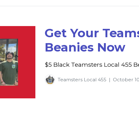
Get Your Teams
Beanies Now
$5 Black Teamsters Local 455 B
Teamsters Local 455
|
October 10
p
l