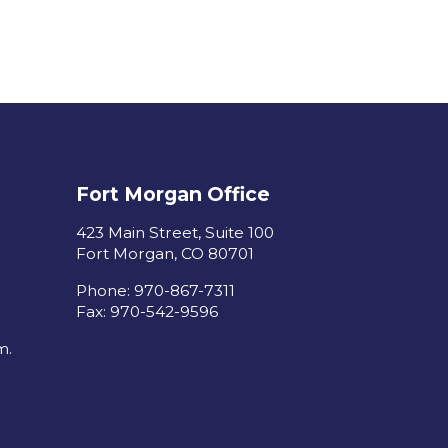
Fort Morgan Office
423 Main Street, Suite 100
Fort Morgan, CO 80701
Phone: 970-867-7311
Fax: 970-542-9596
m.