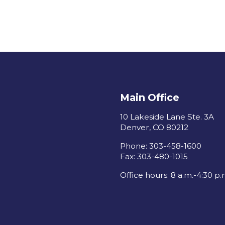
Main Office
10 Lakeside Lane Ste. 3A
Denver, CO 80212
Phone: 303-458-1600
Fax: 303-480-1015
Office hours: 8 a.m.-4:30 p.