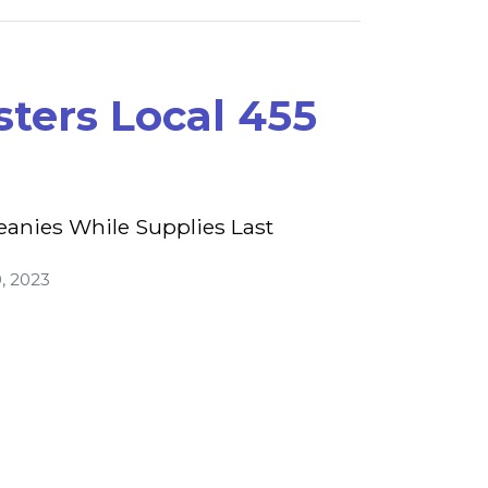
ters Local 455
eanies While Supplies Last
, 2023