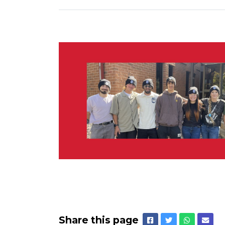
Share this page
Facebook
Twitter
Whatsap
Emai