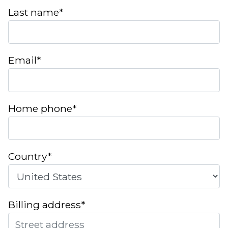
Last name*
Email*
Home phone*
Country*
Billing address*