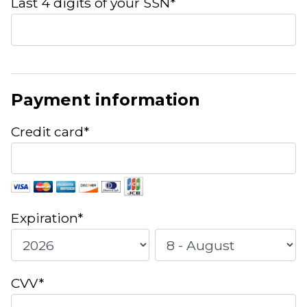
Last 4 digits of your SSN*
Payment information
Credit card*
Expiration*
CVV*