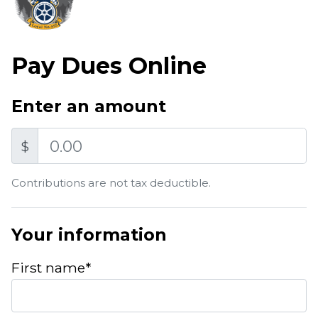
Pay Dues Online
Enter an amount
Amount
$
Contributions are not tax deductible.
Your information
First name*