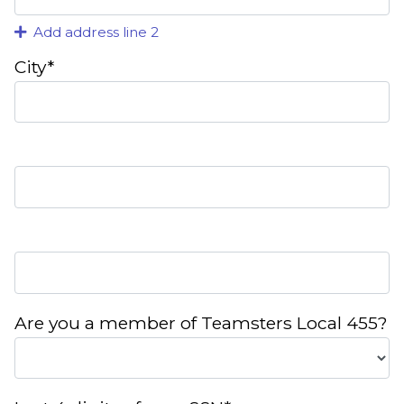
Add address line 2
City*
Are you a member of Teamsters Local 455?