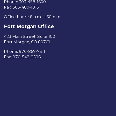
Phone: 303-458-1600
Fax: 303-480-1015
Office hours: 8 a.m.-4:30 p.m.
Fort Morgan Office
423 Main Street, Suite 100
Fort Morgan, CO 80701
Phone: 970-867-7311
Fax: 970-542-9596
Read our Privacy Policy
Sign in to your account
care
Made with
by
Van City Studios
| Created with
NationBuilder