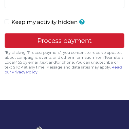
Keep my activity hidden
*By clicking "Process payment", you consent to receive updates
about campaigns, events, and other information from Teamsters
Local 455 by email, text and/or phone. You can
unsubscribe
or
text STOP at any time. Message and data rates may apply.
Read
our Privacy Policy.