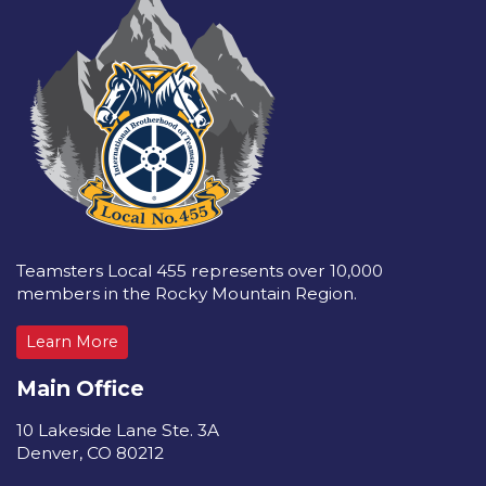
Teamsters Local 455 represents over 10,000
members in the Rocky Mountain Region.
Learn More
Main Office
10 Lakeside Lane Ste. 3A
Denver, CO 80212