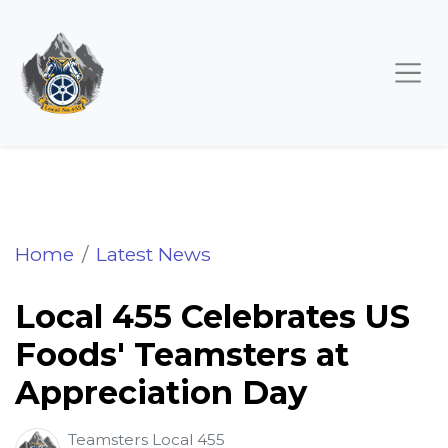
Local 455 Celebrates US Foods' Teamsters 
Home
Latest News
Local 455 Celebrates US
Foods' Teamsters at
Appreciation Day
Teamsters Local 455