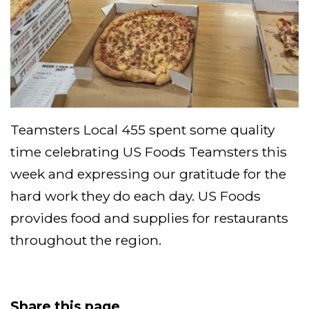
Teamsters Local 455 spent some quality
time celebrating US Foods Teamsters this
week and expressing our gratitude for the
hard work they do each day. US Foods
provides food and supplies for restaurants
throughout the region.
Share this page