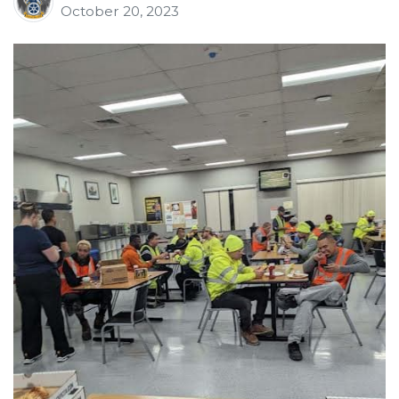
October 20, 2023