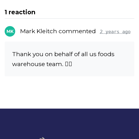
1 reaction
Mark Kleitch commented
MK
2 years ago
Thank you on behalf of all us foods
warehouse team. ✊🏻