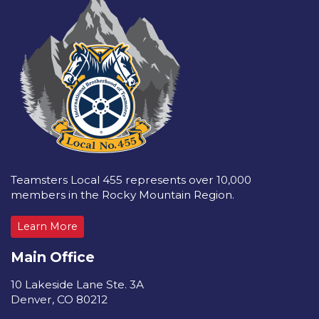
Teamsters Local 455 represents over 10,000
members in the Rocky Mountain Region.
Learn More
Main Office
10 Lakeside Lane Ste. 3A
Denver, CO 80212