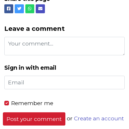
Facebook
Twitter
Whatsapp
Email
Leave a comment
Sign in with email
Remember me
or
Create an account