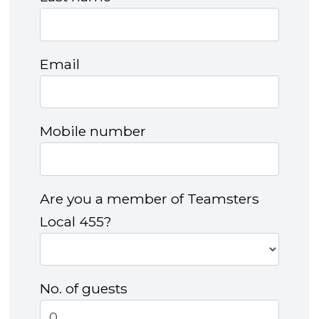
Email
Mobile number
Are you a member of Teamsters
Local 455?
No. of guests