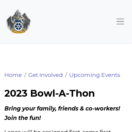
2023 Bowl-A-Thon
Home
Get Involved
Upcoming Events
2023 Bowl-A-Thon
Bring your family, friends & co-workers!
Join the fun!
Lanes will be assigned first-come first-