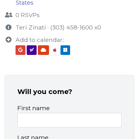
States
0 RSVPs
Teri Zinati · (303) 458-1600 x0
Add to calendar:
Will you come?
First name
Last name