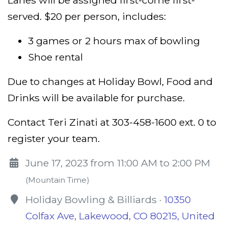
served. $20 per person, includes:
3 games or 2 hours max of bowling
Shoe rental
Due to changes at Holiday Bowl, Food and
Drinks will be available for purchase.
Contact Teri Zinati at 303-458-1600 ext. 0 to
register your team.
June 17, 2023 from 11:00 AM to 2:00 PM
(Mountain Time)
Holiday Bowling & Billiards ·
10350
Colfax Ave, Lakewood, CO 80215, United