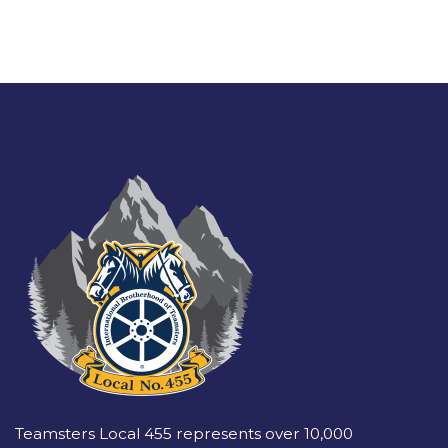
Teamsters Local 455 represents over 10,000