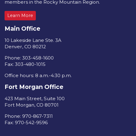
members in the Rocky Mountain Region.
Learn More
Main Office
10 Lakeside Lane Ste. 3A
Denver, CO 80212
Phone: 303-458-1600
Fax: 303-480-1015
Office hours: 8 a.m.-4:30 p.m.
Fort Morgan Office
423 Main Street, Suite 100
Fort Morgan, CO 80701
Phone: 970-867-7311
Fax: 970-542-9596