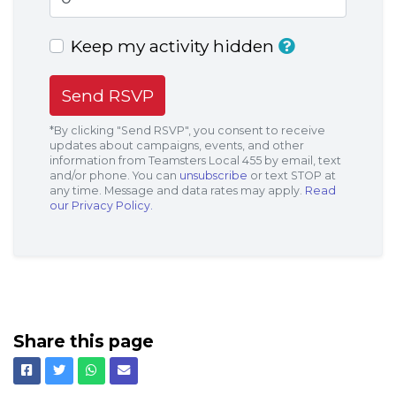
Keep my activity hidden
*By clicking "Send RSVP", you consent to receive
updates about campaigns, events, and other
information from Teamsters Local 455 by email, text
and/or phone. You can
unsubscribe
or text STOP at
any time. Message and data rates may apply.
Read
our Privacy Policy.
Share this page
Facebook
Twitter
Whatsapp
Email