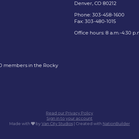
Denver, CO 80212
Phone: 303-458-1600
Fax: 303-480-1015
Office hours: 8 a.m.-4:30 p.
00 members in the Rocky
Read our Privacy Policy
Sign in to your account
care
Made with
by
Van City Studios
| Created with
NationBuilder