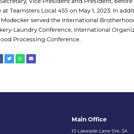
Secretary, Vice President and President, befor
le at Teamsters Local 455 on May 1, 2023. In addi
Modecker served the International Brotherhoo
akery-Laundry Conference, International Organiz
 Food Processing Conference.
Facebook
Twitter
Whatsapp
Email
Main Office
10 Lakeside Lane Ste. 3A