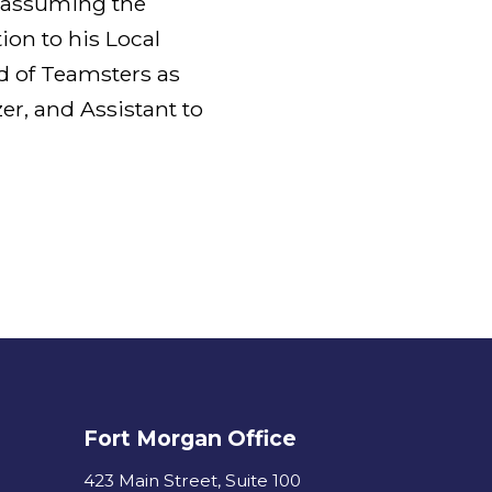
e assuming the
tion to his Local
d of Teamsters as
er, and Assistant to
Fort Morgan Office
423 Main Street, Suite 100