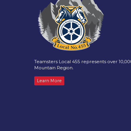
Teamsters Local 455 represents over 10,0
Mountain Region.
Learn More