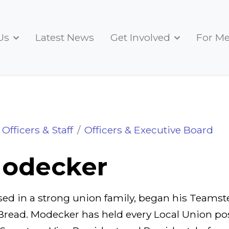
Us
Latest News
Get Involved
For M
Officers & Staff
Officers & Executive Board
odecker
ed in a strong union family, began his Teamste
Bread. Modecker has held every Local Union pos