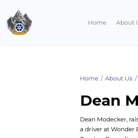
Home
About 
Dean Modecker
Home
About Us
Dean M
Dean Modecker, rais
a driver at Wonder 