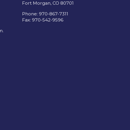
Fort Morgan, CO 80701
Phone: 970-867-7311
Fax: 970-542-9596
m.