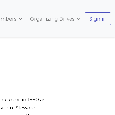
embers
Organizing Drives
Sign in
r career in 1990 as
ition: Steward,