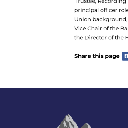
Trustee, Recording 
principal officer ro
Union background, 
Vice Chair of the B
the Director of the
Share this page