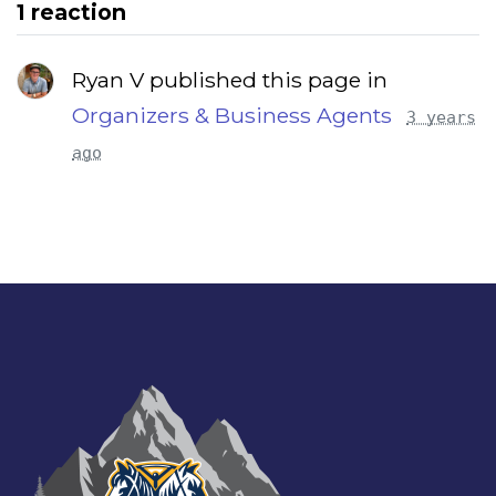
1 reaction
Ryan V published this page in
Organizers & Business Agents
3 years
ago