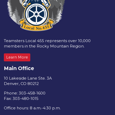
Teamsters Local 455 represents over 10,000
members in the Rocky Mountain Region.
Learn More
Main Office
10 Lakeside Lane Ste. 3A
Denver, CO 80212
Phone: 303-458-1600
Fax: 303-480-1015
Office hours: 8 a.m.-4:30 p.m.