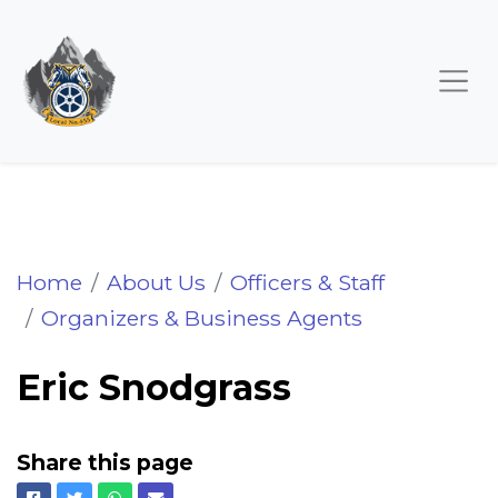
Eric Snodgrass
Home
About Us
Officers & Staff
Organizers & Business Agents
Eric Snodgrass
Share this page