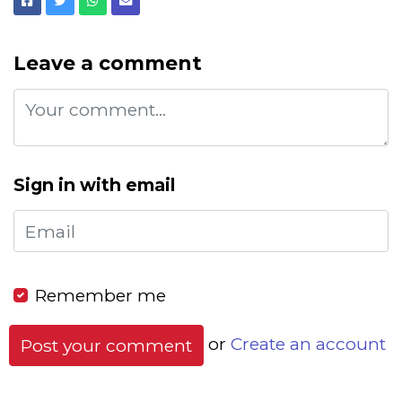
Facebook
Twitter
Whatsapp
Email
Leave a comment
Sign in with email
Remember me
or
Create an account