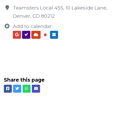
Teamsters Local 455, 10 Lakeside Lane,
Denver, CO 80212
Add to calendar:
Share this page
Facebook
Twitter
Whatsapp
Email