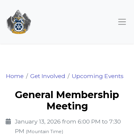
General Membership M
Home
Get Involved
Upcoming Events
General Membership
Meeting
January 13, 2026 from 6:00 PM to 7:30
PM
(Mountain Time)