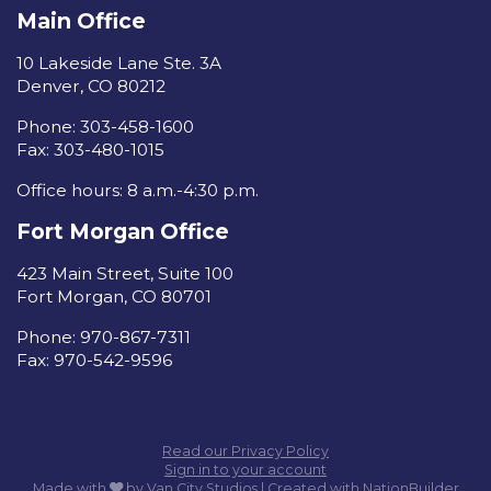
Main Office
10 Lakeside Lane Ste. 3A
Denver, CO 80212
Phone: 303-458-1600
Fax: 303-480-1015
Office hours: 8 a.m.-4:30 p.m.
Fort Morgan Office
423 Main Street, Suite 100
Fort Morgan, CO 80701
Phone: 970-867-7311
Fax: 970-542-9596
Read our Privacy Policy
Sign in to your account
care
Made with
by
Van City Studios
| Created with
NationBuilder