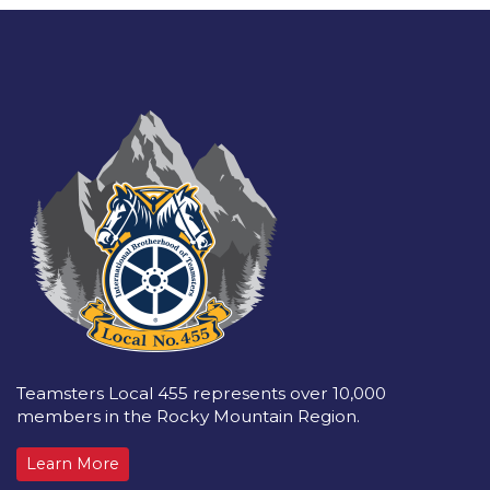
Teamsters Local 455 represents over 10,000
members in the Rocky Mountain Region.
Learn More