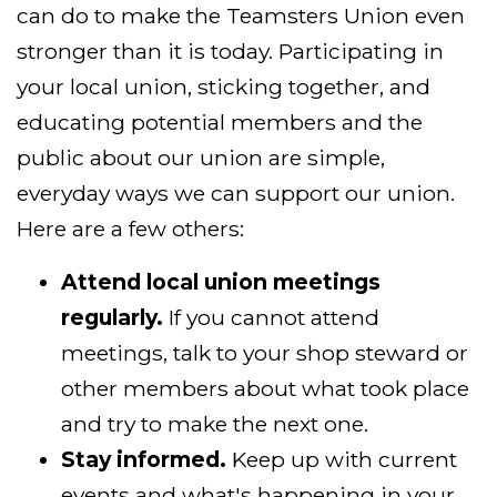
can do to make the Teamsters Union even
stronger than it is today. Participating in
your local union, sticking together, and
educating potential members and the
public about our union are simple,
everyday ways we can support our union.
Here are a few others:
Attend local union meetings
regularly.
If you cannot attend
meetings, talk to your shop steward or
other members about what took place
and try to make the next one.
Stay informed.
Keep up with current
events and what's happening in your