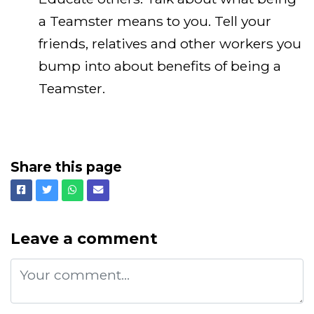
a Teamster means to you. Tell your
friends, relatives and other workers you
bump into about benefits of being a
Teamster.
Share this page
Facebook
Twitter
Whatsapp
Email
Leave a comment