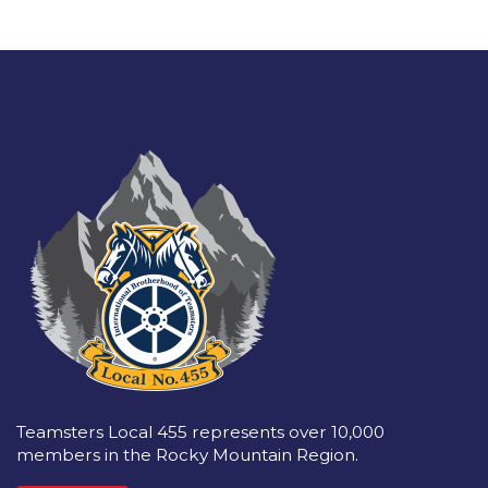
Teamsters Local 455 represents over 10,000
members in the Rocky Mountain Region.