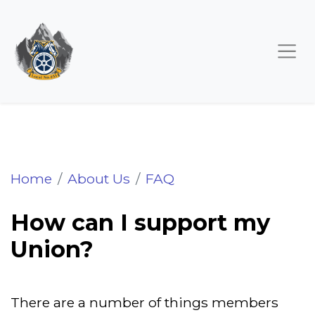
How can I support my Union?
Home
About Us
FAQ
How can I support my
Union?
There are a number of things members