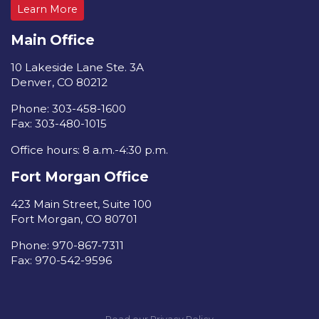
Learn More
Main Office
10 Lakeside Lane Ste. 3A
Denver, CO 80212
Phone: 303-458-1600
Fax: 303-480-1015
Office hours: 8 a.m.-4:30 p.m.
Fort Morgan Office
423 Main Street, Suite 100
Fort Morgan, CO 80701
Phone: 970-867-7311
Fax: 970-542-9596