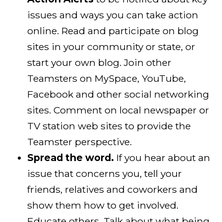
issues and ways you can take action
online. Read and participate on blog
sites in your community or state, or
start your own blog. Join other
Teamsters on MySpace, YouTube,
Facebook and other social networking
sites. Comment on local newspaper or
TV station web sites to provide the
Teamster perspective.
Spread the word.
If you hear about an
issue that concerns you, tell your
friends, relatives and coworkers and
show them how to get involved.
Educate others. Talk about what being