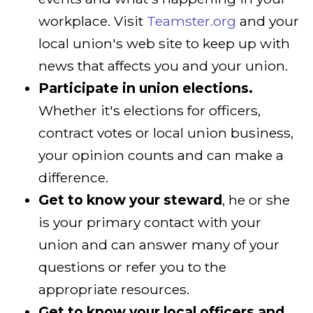
workplace. Visit
Teamster.org
and your
local union's web site to keep up with
news that affects you and your union.
Participate in union elections.
Whether it's elections for officers,
contract votes or local union business,
your opinion counts and can make a
difference.
Get to know your steward
, he or she
is your primary contact with your
union and can answer many of your
questions or refer you to the
appropriate resources.
Get to know your local officers and