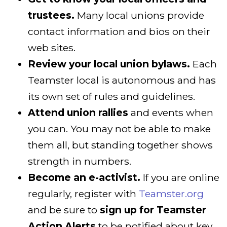
trustees.
Many local unions provide
contact information and bios on their
web sites.
Review your local union bylaws.
Each
Teamster local is autonomous and has
its own set of rules and guidelines.
Attend union rallies
and events when
you can. You may not be able to make
them all, but standing together shows
strength in numbers.
Become an e-activist.
If you are online
regularly, register with
Teamster.org
and be sure to
sign up for Teamster
Action Alerts
to be notified about key