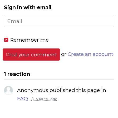
Sign in with email
Remember me
or
Create an account
1 reaction
Anonymous published this page in
FAQ
3 years ago