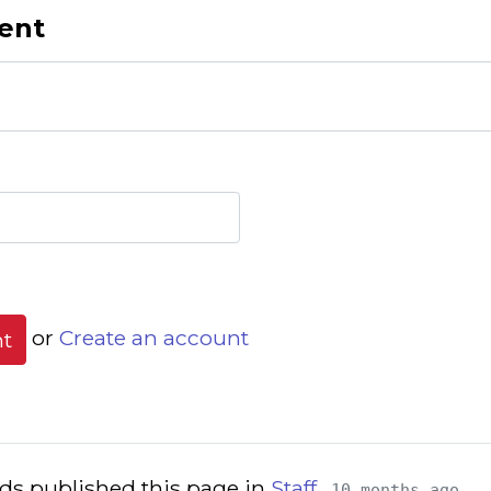
ent
or
Create an account
s published this page in
Staff
10 months ago