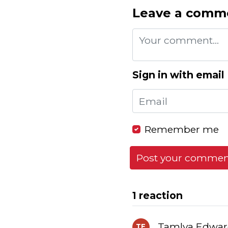
Leave a comm
Sign in with email
Remember me
1 reaction
Tamlya Edward
TE