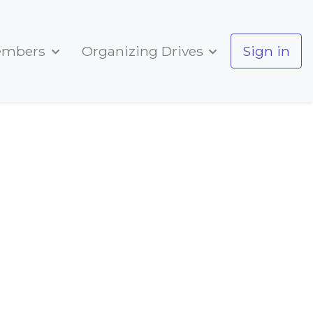
embers
Organizing Drives
Sign in