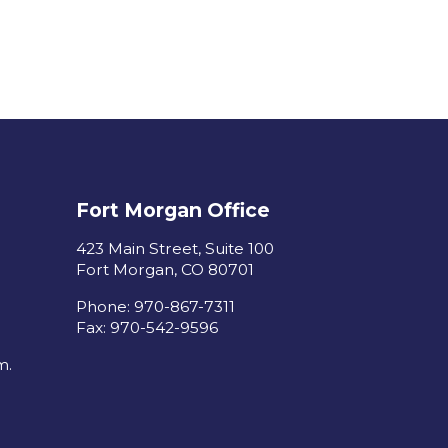
Fort Morgan Office
423 Main Street, Suite 100
Fort Morgan, CO 80701
Phone: 970-867-7311
Fax: 970-542-9596
m.