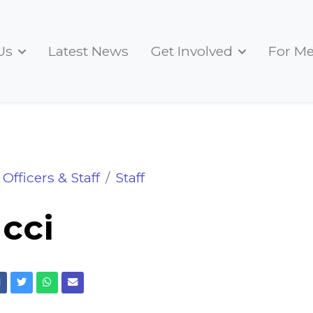
Us
Latest News
Get Involved
For M
Officers & Staff
Staff
ucci
Facebook
Twitter
Whatsapp
Email