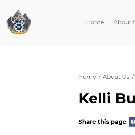
Home
About 
Kelli Bucci
Home
About Us
Kelli B
Share this page