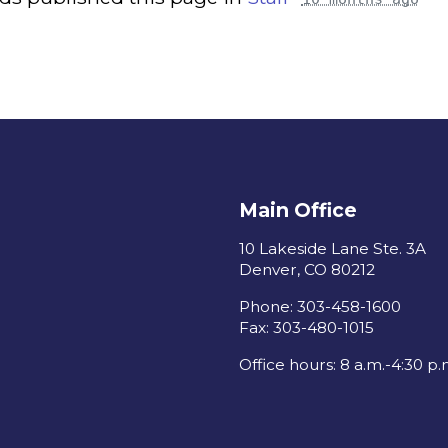
Main Office
10 Lakeside Lane Ste. 3A
Denver, CO 80212
Phone: 303-458-1600
Fax: 303-480-1015
Office hours: 8 a.m.-4:30 p.