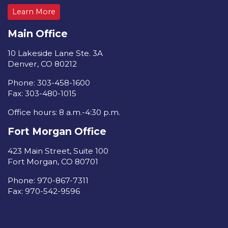
Learn More
Main Office
10 Lakeside Lane Ste. 3A
Denver, CO 80212
Phone: 303-458-1600
Fax: 303-480-1015
Office hours: 8 a.m.-4:30 p.m.
Fort Morgan Office
423 Main Street, Suite 100
Fort Morgan, CO 80701
Phone: 970-867-7311
Fax: 970-542-9596