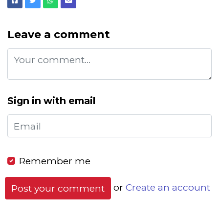
Facebook
Twitter
Whatsapp
Email
Leave a comment
Sign in with email
Remember me
or
Create an account