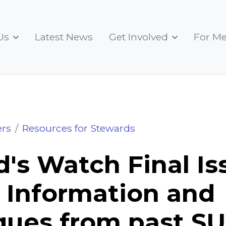
Us
Latest News
Get Involved
For M
Final Issue Advice, Information and Technique
rs
Resources for Stewards
's Watch Final Is
 Information and
ues from past SU