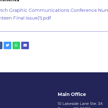
atch Graphic Communications Conference Nu
een Final Issue(1).pdf
Facebook
Twitter
Whatsapp
Email
Main Office
10 Lakeside Lane Ste. 3A