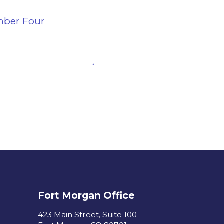
mber Four
Fort Morgan Office
423 Main Street, Suite 100