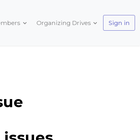
embers
Organizing Drives
Sign in
s from past SU issues
sue
 issues