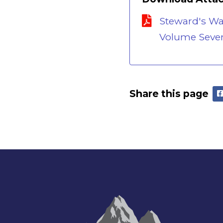
Steward's W
Volume Sevent
Share this page