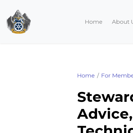
Home
About 
Steward's Watch 
Home
For Membe
Steward
Advice,
Techniq