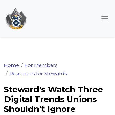
Steward's Watch Three Digital Trends Unio
Home
For Members
Resources for Stewards
Steward's Watch Three
Digital Trends Unions
Shouldn't Ignore