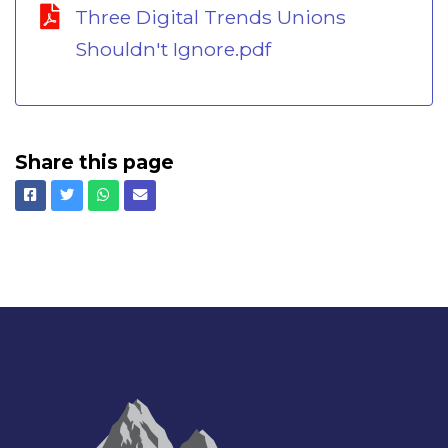
Three Digital Trends Unions
Shouldn't Ignore.pdf
Share this page
Facebook
Twitter
Whatsapp
Email