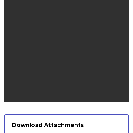
Download Attachments