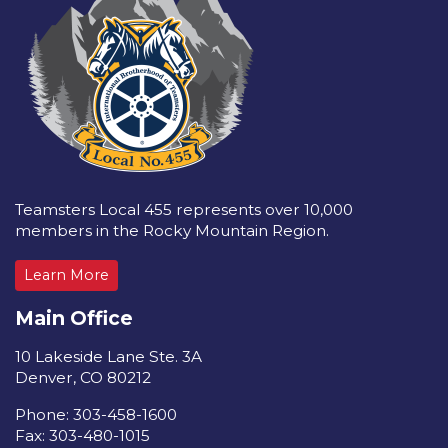
Teamsters Local 455 represents over 10,000
members in the Rocky Mountain Region.
Learn More
Main Office
10 Lakeside Lane Ste. 3A
Denver, CO 80212
Phone: 303-458-1600
Fax: 303-480-1015