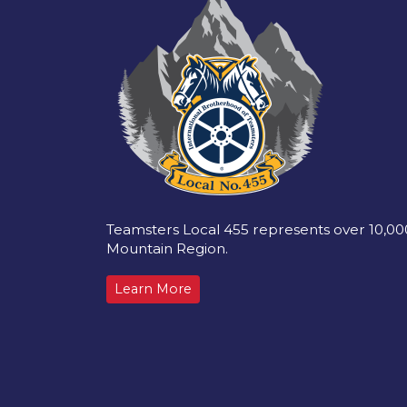
Teamsters Local 455 represents over 10,0
Mountain Region.
Learn More