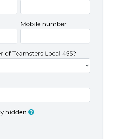
Mobile number
 of Teamsters Local 455?
ty hidden