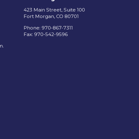
423 Main Street, Suite 100
Fort Morgan, CO 80701
Phone: 970-867-7311
Fax: 970-542-9596
m.