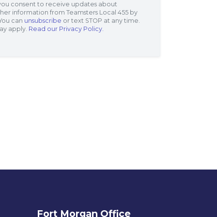
 you consent to receive updates about
her information from Teamsters Local 455 by
 You can
unsubscribe
or text STOP at any time.
ay apply.
Read our Privacy Policy.
Fort Morgan Office