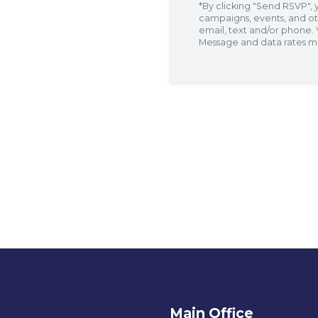
*By clicking "Send RSVP",
campaigns, events, and ot
email, text and/or phone.
Message and data rates m
p
l
Main Office