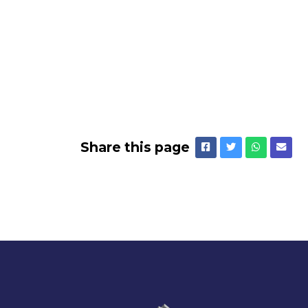
Share this page
Facebook
Twitter
Whatsap
Emai