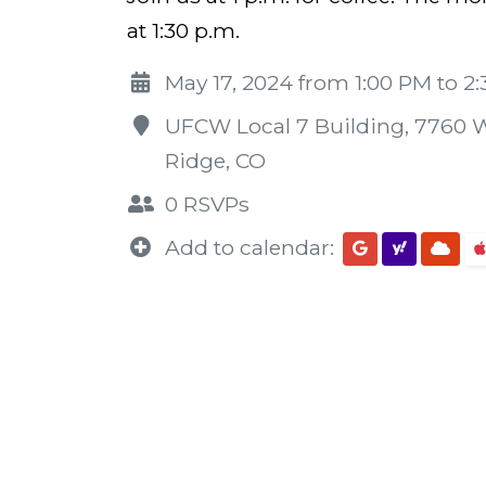
at 1:30 p.m.
May 17, 2024 from 1:00 PM to 2
UFCW Local 7 Building, 7760 W
Ridge, CO
0 RSVPs
Add to calendar: