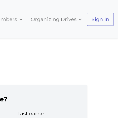
embers
Organizing Drives
Sign in
e?
Last name