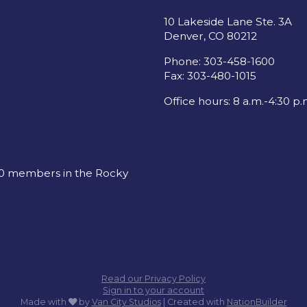
10 Lakeside Lane Ste. 3A
Denver, CO 80212
Phone: 303-458-1600
Fax: 303-480-1015
Office hours: 8 a.m.-4:30 p.
00 members in the Rocky
Read our Privacy Policy
Sign in to your account
care
Made with
by
Van City Studios
| Created with
NationBuilder