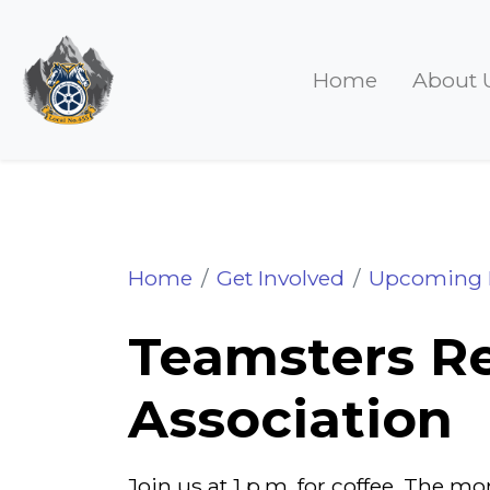
Home
About 
Teamster Retiree Association 
Home
Get Involved
Upcoming 
Teamsters Re
Association
Join us at 1 p.m. for coffee. The 