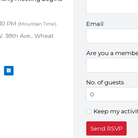
:30 PM
Email
(Mountain Time)
. 38th Ave., Wheat
Are you a member
No. of guests
Keep my activi