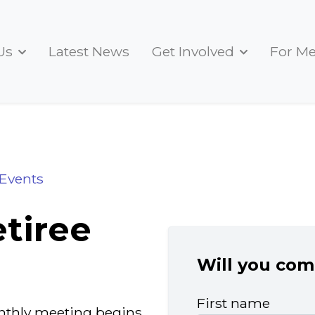
Us
Latest News
Get Involved
For M
17may2024
Events
tiree
Will you com
First name
monthly meeting begins