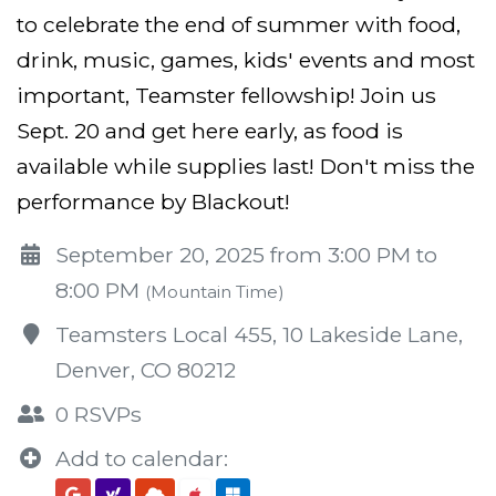
to celebrate the end of summer with food,
drink, music, games, kids' events and most
important, Teamster fellowship! Join us
Sept. 20 and get here early, as food is
available while supplies last! Don't miss the
performance by Blackout!
September 20, 2025 from 3:00 PM to
8:00 PM
(Mountain Time)
Teamsters Local 455, 10 Lakeside Lane,
Denver, CO 80212
0 RSVPs
Add to calendar: