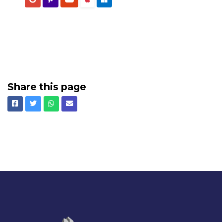
Share this page
Facebook
Twitter
Whatsapp
Email