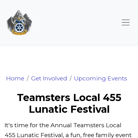
Teamsters Local 455 Lu
Home
Get Involved
Upcoming Events
Teamsters Local 455
Lunatic Festival
It's time for the Annual Teamsters Local
455 Lunatic Festival, a fun, free family event