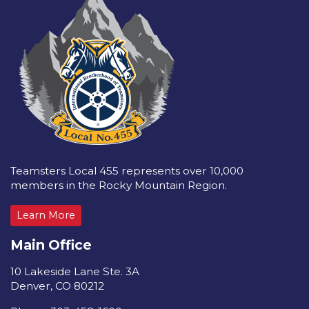
Teamsters Local 455 represents over 10,000
members in the Rocky Mountain Region.
Learn More
Main Office
10 Lakeside Lane Ste. 3A
Denver, CO 80212